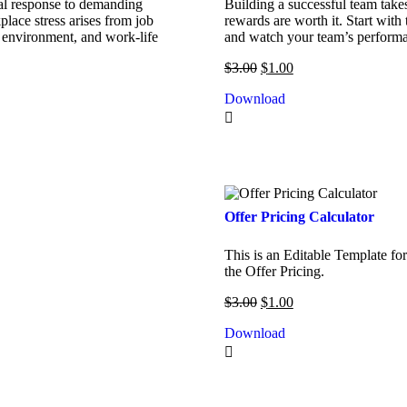
ural response to demanding
Building a successful team takes
place stress arises from job
rewards are worth it. Start with
 environment, and work-life
and watch your team’s performa
$
3.00
$
1.00
Download
Offer Pricing Calculator
This is an Editable Template fo
the Offer Pricing.
$
3.00
$
1.00
Download