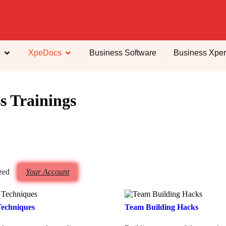
s
XpeDocs
Business Software
Business Xper
s Trainings
zed
Your Account
Techniques
Team Building Hacks