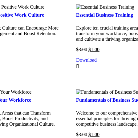
ositive Work Culture
Essential Business Training
k Culture can Encourage More
Explore ten crucial training area
ement and Boost Retention.
transform your workforce, boost
and cultivate a thriving organiza
$
3.00
$
1.00
Download
our Workforce
Fundamentals of Business Su
g Areas that can Transform
Welcome to our comprehensive 
 Boost Productivity, and
essential principles for thriving 
iving Organizational Culture.
competitive business landscape.
$
3.00
$
1.00