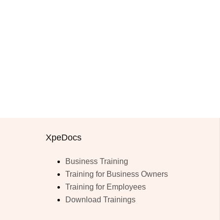
XpeDocs
Business Training
Training for Business Owners
Training for Employees
Download Trainings