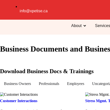
info@xpetise.ca
About
Service
Business Documents and Busines
Download Business Docs & Trainings
Business Owners
Professionals
Employees
Uncategori
Customer Interactions
Stress Mgmt. 