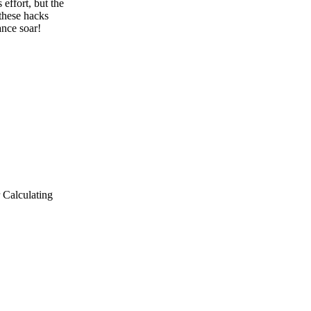
 effort, but the
 these hacks
nce soar!
r Calculating