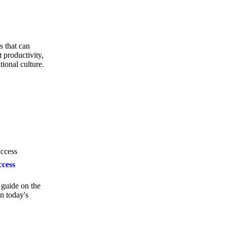
s that can
 productivity,
tional culture.
ccess
guide on the
in today's