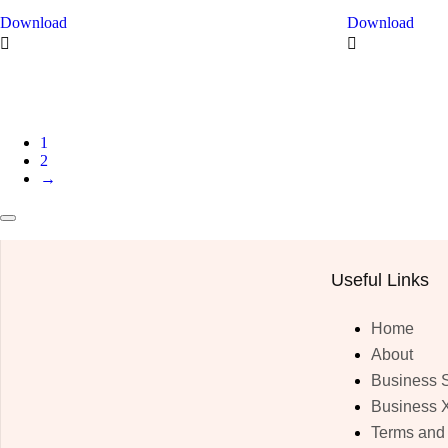
Download
Download
1
2
→
Useful Links
Home
About
Business 
Business 
Terms and