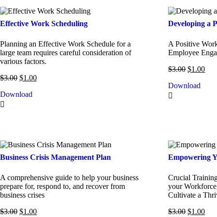
Effective Work Scheduling
Developing a P
Planning an Effective Work Schedule for a
A Positive Wor
large team requires careful consideration of
Employee Engag
various factors.
$
3.00
$
1.00
$
3.00
$
1.00
Download
Download
Business Crisis Management Plan
Empowering Y
A comprehensive guide to help your business
Crucial Trainin
prepare for, respond to, and recover from
your Workforce,
business crises
Cultivate a Thr
$
3.00
$
1.00
$
3.00
$
1.00