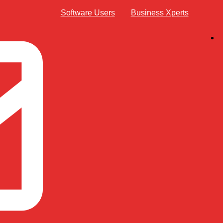
Software Users
Business Xperts