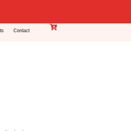
ts
Contact