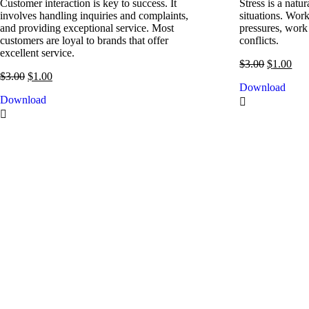
Customer interaction is key to success. It
Stress is a nat
involves handling inquiries and complaints,
situations. Work
and providing exceptional service. Most
pressures, work
customers are loyal to brands that offer
conflicts.
excellent service.
$
3.00
$
1.00
$
3.00
$
1.00
Download
Download