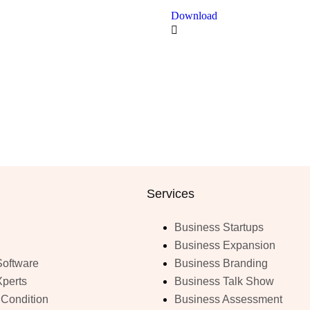
Download
Services
Business Startups
Business Expansion
Software
Business Branding
Xperts
Business Talk Show
 Condition
Business Assessment