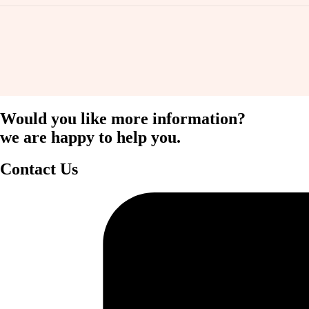
Would you like more information?
we are happy to help you.
Contact Us