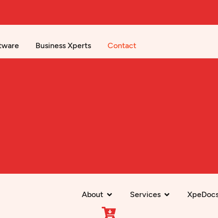
tware
Business Xperts
Contact
About
Services
XpeDoc