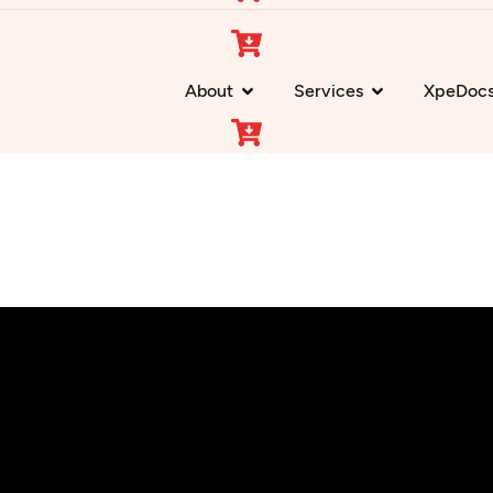
About
Services
XpeDoc