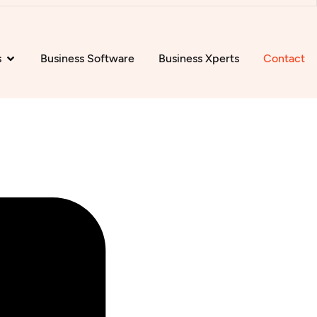
s
Business Software
Business Xperts
Contact