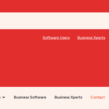
Software Users
Business Xperts
s
Business Software
Business Xperts
Contact