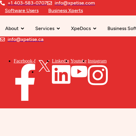
+1 403-583-0707
info@xpetise.com
Software Users
Business Xperts
About
Services
XpeDocs
Business Sof
info@xpetise.ca
Facebook-f
Linkedin
Youtube
Instagram