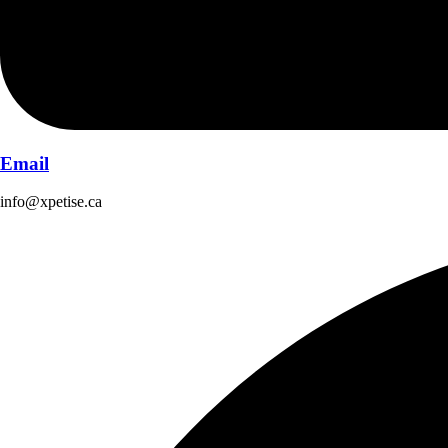
Email
info@xpetise.ca