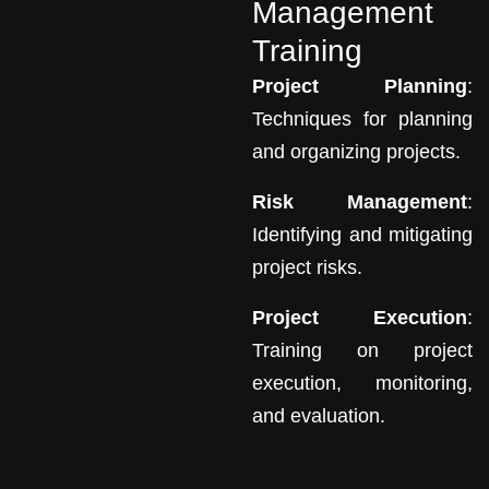
Management
Training
Project Planning
:
Techniques for planning
and organizing projects.
Risk Management
:
Identifying and mitigating
project risks.
Project Execution
:
Training on project
execution, monitoring,
and evaluation.