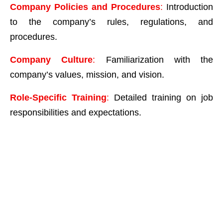
Company Policies and Procedures
:
Introduction
to the company’s rules, regulations, and
procedures.
Company Culture
:
Familiarization with the
company’s values, mission, and vision.
Role-Specific Training
:
Detailed training on job
responsibilities and expectations.