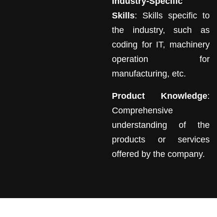
Industry-Specific
Skills
: Skills specific to
the industry, such as
coding for IT, machinery
operation for
manufacturing, etc.
Product Knowledge
:
Comprehensive
understanding of the
products or services
offered by the company.