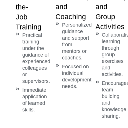
and
and
the-
Coaching
Group
Job
Personalized
Activities
Training
guidance
Collaborati
Practical
and support
learning
training
from
through
under the
mentors or
group
guidance of
coaches.
exercises
experienced
Focused on
and
colleagues
individual
activities.
or
development
supervisors.
Encourage
needs.
team
Immediate
building
application
and
of learned
knowledge
skills.
sharing.