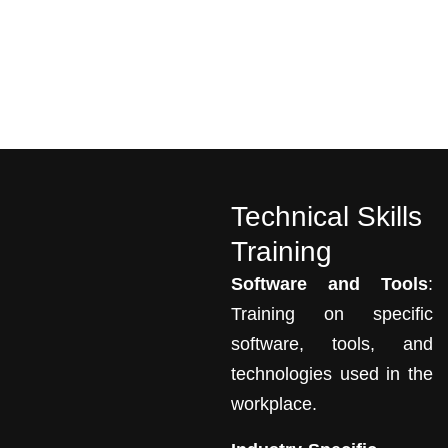
Technical Skills
Training
Software and Tools
:
Training on specific
software, tools, and
technologies used in the
workplace.