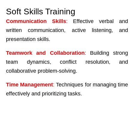
Soft Skills Training
Communication Skills
:
Effective verbal and
written communication, active listening, and
presentation skills.
Teamwork and Collaboration
:
Building strong
team dynamics, conflict resolution, and
collaborative problem-solving.
Time Management
:
Techniques for managing time
effectively and prioritizing tasks.