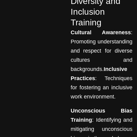
Diversity and
Inclusion
Training
Cultural Awareness
:
Promoting understanding
and respect for diverse
cultures and
backgrounds.
Inclusive
Practices
: Techniques
for fostering an inclusive
work environment.
Unconscious Bias
Training
: Identifying and
mitigating unconscious