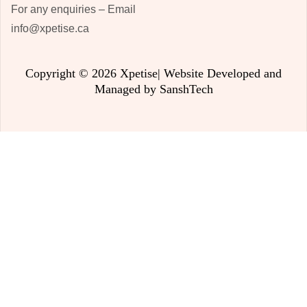
For any enquiries – Email
info@xpetise.ca
Copyright © 2026 Xpetise| Website Developed and
Managed by
SanshTech