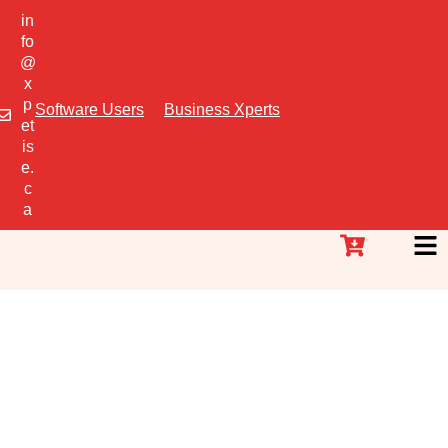
in
fo
@
x
p
Software Users
Business Xperts
et
is
e.
c
a
Essential Business
Trainings