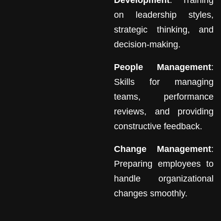
Development
: Training
on leadership styles,
strategic thinking, and
decision-making.
People Management
:
Skills for managing
teams, performance
reviews, and providing
constructive feedback.
Change Management
:
Preparing employees to
handle organizational
changes smoothly.