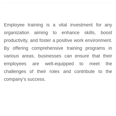
Employee training is a vital investment for any
organization aiming to enhance skills, boost
productivity, and foster a positive work environment.
By offering comprehensive training programs in
various areas, businesses can ensure that their
employees are well-equipped to meet the
challenges of their roles and contribute to the
company’s success.
Download Trainings