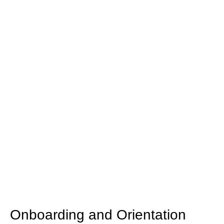
for Employees
Investing in employee training and development is
crucial for enhancing workforce skills, improving
productivity, and fostering a positive organizational
culture. Here are key areas of training that can
benefit employees across various levels and
functions.
Onboarding and Orientation