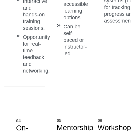
systems (
Interactive
accessible
for tracking
and
learning
progress a
hands-on
options.
assessment
training
Can be
sessions.
self-
Opportunity
paced or
for real-
instructor-
time
led.
feedback
and
networking.
05
06
04
Mentorship
Workshop
On-