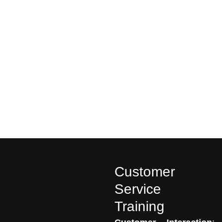
Customer
Service
Training