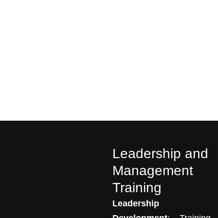
Leadership and
Management
Training
Leadership