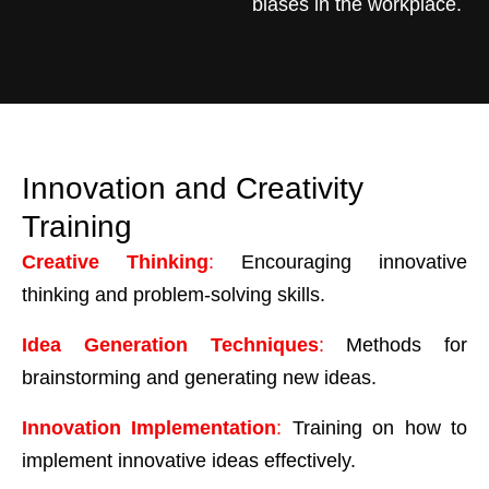
biases in the workplace.
Innovation and Creativity
Training
Creative Thinking
:
Encouraging innovative
thinking and problem-solving skills.
Idea Generation Techniques
:
Methods for
brainstorming and generating new ideas.
Innovation Implementation
:
Training on how to
implement innovative ideas effectively.