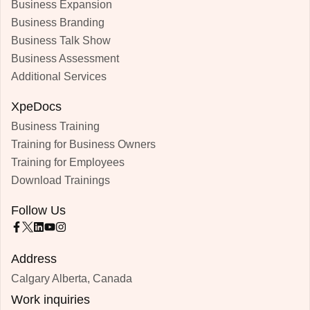
Business Expansion
Business Branding
Business Talk Show
Business Assessment
Additional Services
XpeDocs
Business Training
Training for Business Owners
Training for Employees
Download Trainings
Follow Us
Address
Calgary Alberta, Canada
Work inquiries