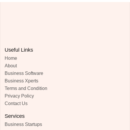
Useful Links
Home
About
Business Software
Business Xperts
Terms and Condition
Privacy Policy
Contact Us
Services
Business Startups