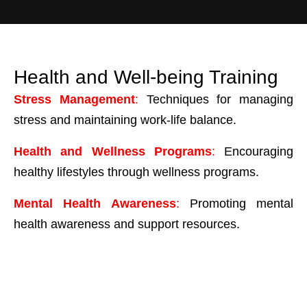
Health and Well-being Training
Stress Management
:
Techniques for managing
stress and maintaining work-life balance.
Health and Wellness Programs
:
Encouraging
healthy lifestyles through wellness programs.
Mental Health Awareness
:
Promoting mental
health awareness and support resources.