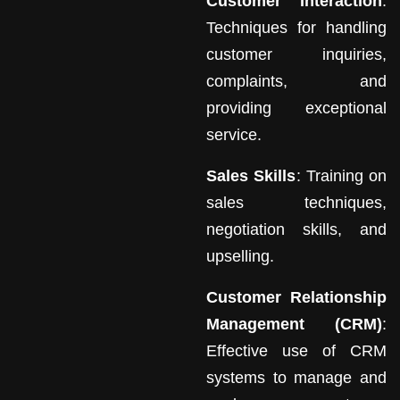
Customer Interaction
:
Techniques for handling
customer inquiries,
complaints, and
providing exceptional
service.
Sales Skills
: Training on
sales techniques,
negotiation skills, and
upselling.
Customer Relationship
Management (CRM)
:
Effective use of CRM
systems to manage and