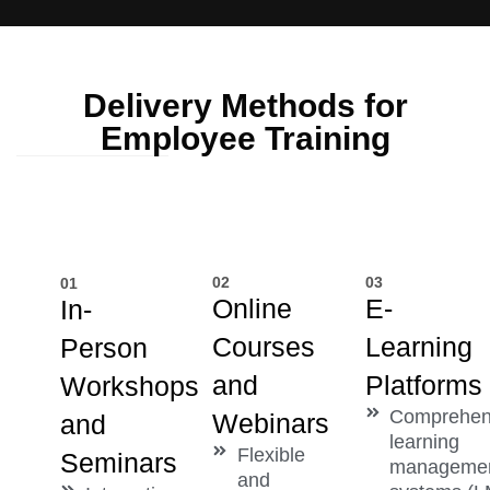
Delivery Methods for
Employee Training
02
03
01
Online
E-
In-
Courses
Learning
Person
and
Platforms
Workshops
Comprehen
Webinars
and
learning
Flexible
Seminars
manageme
and