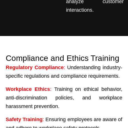
analyze customer
interactions.
Compliance and Ethics Training
Regulatory Compliance
:
Understanding industry-
specific regulations and compliance requirements.
Workplace Ethics
:
Training on ethical behavior,
anti-discrimination policies, and workplace
harassment prevention.
Safety Training
:
Ensuring employees are aware of