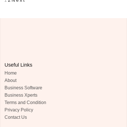
1
2
Next
Useful Links
Home
About
Business Software
Business Xperts
Terms and Condition
Privacy Policy
Contact Us