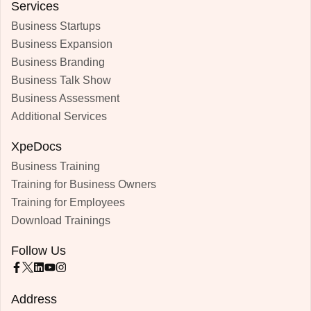
Services
Business Startups
Business Expansion
Business Branding
Business Talk Show
Business Assessment
Additional Services
XpeDocs
Business Training
Training for Business Owners
Training for Employees
Download Trainings
Follow Us
Address