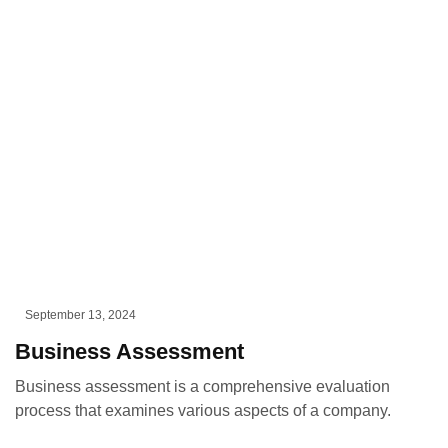
September 13, 2024
Business Assessment
Business assessment is a comprehensive evaluation
process that examines various aspects of a company.