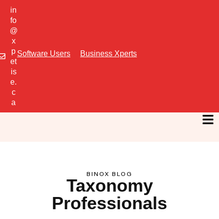
in
fo
@
x
p
Software Users
Business Xperts
et
is
e.
c
a
BINOX BLOG
Taxonomy
Professionals