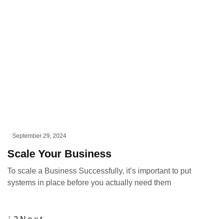
September 29, 2024
Scale Your Business
To scale a Business Successfully, it’s important to put
systems in place before you actually need them