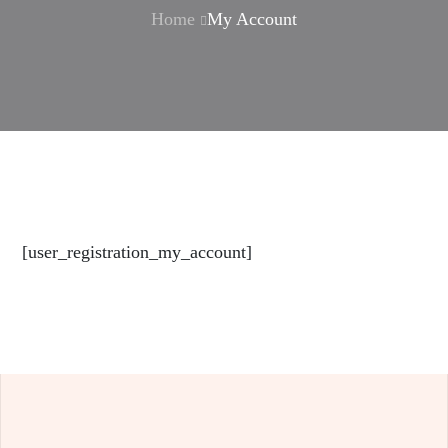
Home
My Account
[user_registration_my_account]