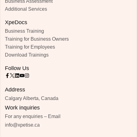
Business Assessment
Additional Services
XpeDocs
Business Training
Training for Business Owners
Training for Employees
Download Trainings
Follow Us
Address
Calgary Alberta, Canada
Work inquiries
For any enquiries – Email
info@xpetise.ca