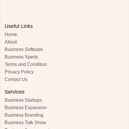
Useful Links
Home
About
Business Software
Business Xperts
Terms and Condition
Privacy Policy
Contact Us
Services
Business Startups
Business Expansion
Business Branding
Business Talk Show