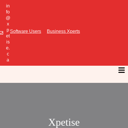
in
fo
@
x
p
Software Users
Business Xperts
et
is
e.
c
a
Xpetise