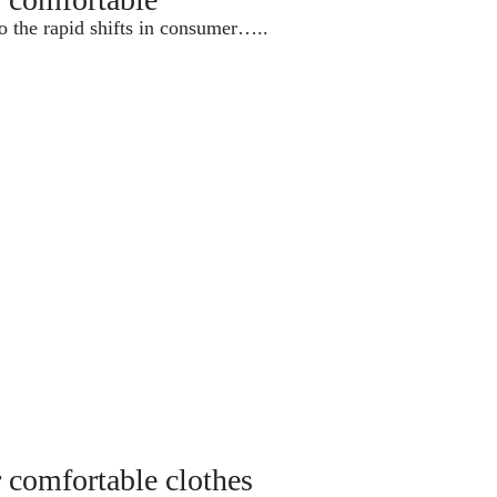
o the rapid shifts in consumer…..
r comfortable clothes