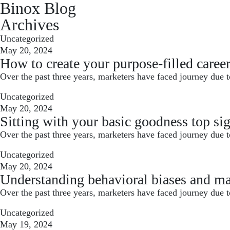
Binox Blog
Archives
Uncategorized
May 20, 2024
How to create your purpose-filled caree
Over the past three years, marketers have faced journey due t
Uncategorized
May 20, 2024
Sitting with your basic goodness top sig
Over the past three years, marketers have faced journey due t
Uncategorized
May 20, 2024
Understanding behavioral biases and ma
Over the past three years, marketers have faced journey due t
Uncategorized
May 19, 2024