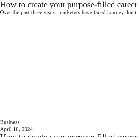
How to create your purpose-filled caree
Over the past three years, marketers have faced journey due t
Business
April 18, 2024
How to create your purpose-filled caree