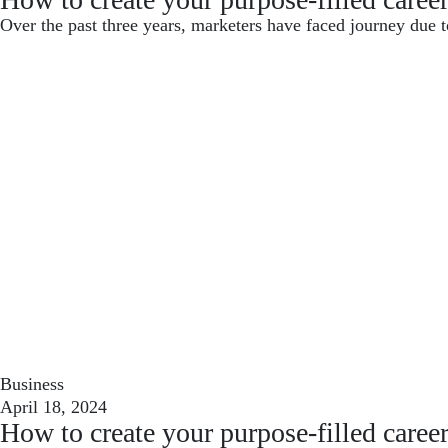
Over the past three years, marketers have faced journey due t
Business
April 18, 2024
How to create your purpose-filled caree