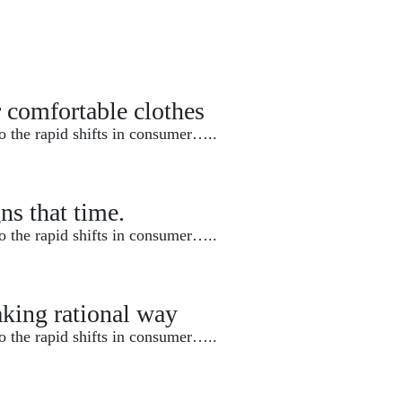
r comfortable clothes
o the rapid shifts in consumer…..
ns that time.
o the rapid shifts in consumer…..
king rational way
o the rapid shifts in consumer…..