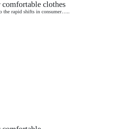
r comfortable clothes
o the rapid shifts in consumer…..
r comfortable